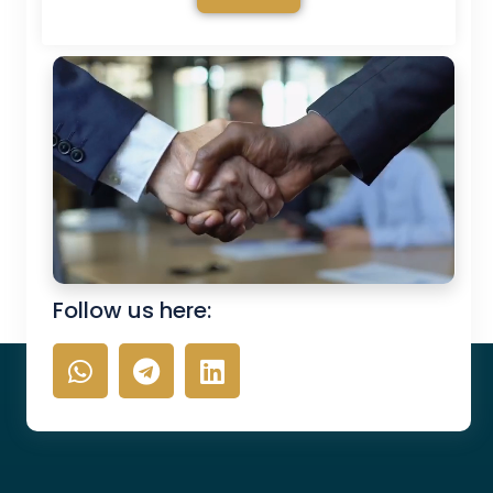
Follow us here: