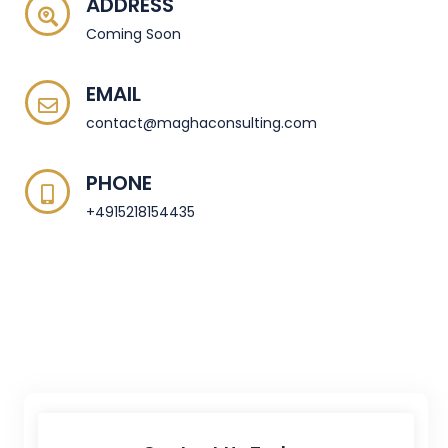
ADDRESS
Coming Soon
EMAIL
contact@maghaconsulting.com
PHONE
+4915218154435