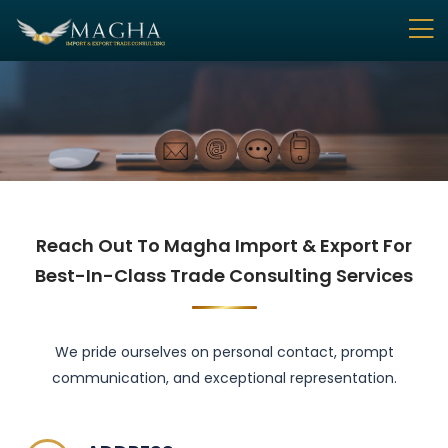
Reach Out To Magha Import & Export For
Best-In-Class Trade Consulting Services
We pride ourselves on personal contact, prompt
communication, and exceptional representation.