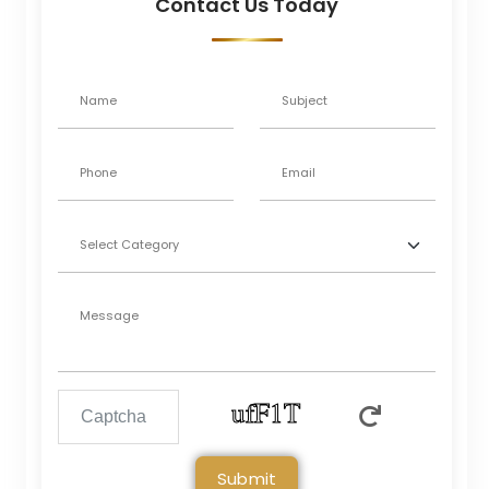
Contact Us Today
Submit