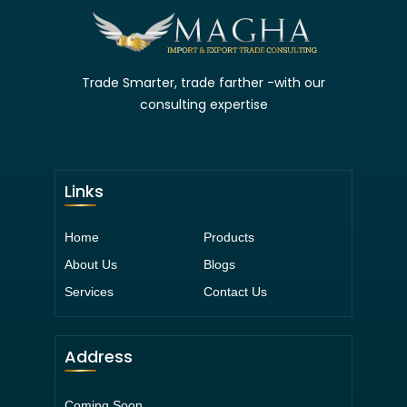
Trade Smarter, trade farther -with our
consulting expertise
Links
Home
Products
About Us
Blogs
Services
Contact Us
Address
Coming Soon