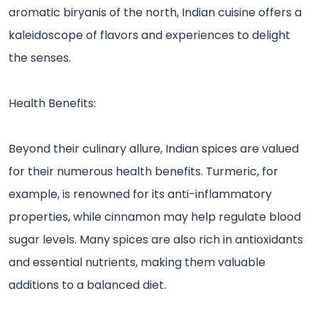
aromatic biryanis of the north, Indian cuisine offers a
kaleidoscope of flavors and experiences to delight
the senses.
Health Benefits:
Beyond their culinary allure, Indian spices are valued
for their numerous health benefits. Turmeric, for
example, is renowned for its anti-inflammatory
properties, while cinnamon may help regulate blood
sugar levels. Many spices are also rich in antioxidants
and essential nutrients, making them valuable
additions to a balanced diet.