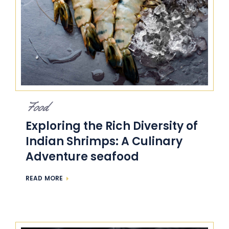
Food
Exploring the Rich Diversity of
Indian Shrimps: A Culinary
Adventure seafood
READ MORE