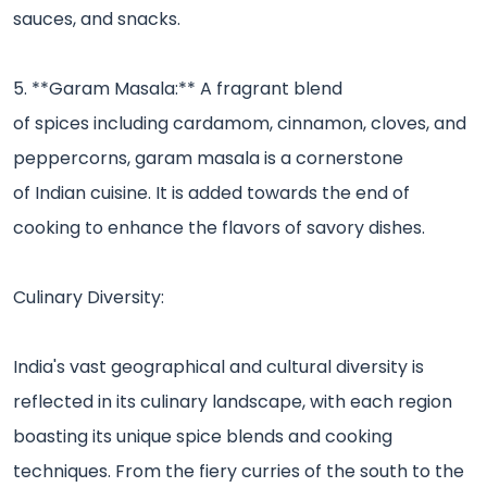
sauces, and snacks.
5. **Garam Masala:** A fragrant blend
of spices including cardamom, cinnamon, cloves, and
peppercorns, garam masala is a cornerstone
of Indian cuisine. It is added towards the end of
cooking to enhance the flavors of savory dishes.
Culinary Diversity:
India's vast geographical and cultural diversity is
reflected in its culinary landscape, with each region
boasting its unique spice blends and cooking
techniques. From the fiery curries of the south to the