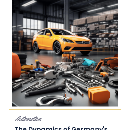
Automotive
The Dynamics of Germany's