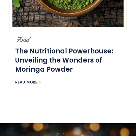
Food
The Nutritional Powerhouse:
Unveiling the Wonders of
Moringa Powder
READ MORE