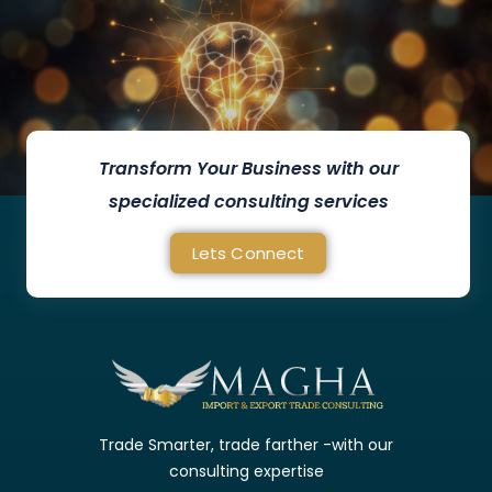
Transform Your Business with our
specialized consulting services
Lets Connect
Trade Smarter, trade farther -with our
consulting expertise