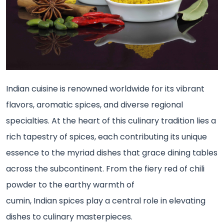
Indian cuisine is renowned worldwide for its vibrant
flavors, aromatic spices, and diverse regional
specialties. At the heart of this culinary tradition lies a
rich tapestry of spices, each contributing its unique
essence to the myriad dishes that grace dining tables
across the subcontinent. From the fiery red of chili
powder to the earthy warmth of
cumin, Indian spices play a central role in elevating
dishes to culinary masterpieces.