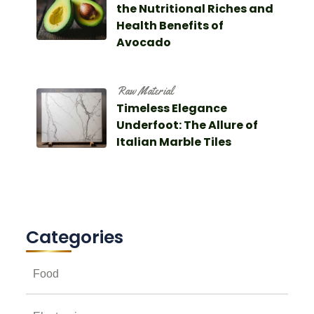
the Nutritional Riches and
Health Benefits of
Avocado
Raw Material
Timeless Elegance
Underfoot: The Allure of
Italian Marble Tiles
Categories
Food