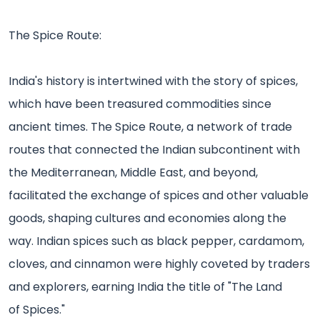
The Spice Route:
India's history is intertwined with the story of spices,
which have been treasured commodities since
ancient times. The Spice Route, a network of trade
routes that connected the Indian subcontinent with
the Mediterranean, Middle East, and beyond,
facilitated the exchange of spices and other valuable
goods, shaping cultures and economies along the
way. Indian spices such as black pepper, cardamom,
cloves, and cinnamon were highly coveted by traders
and explorers, earning India the title of "The Land
of Spices."