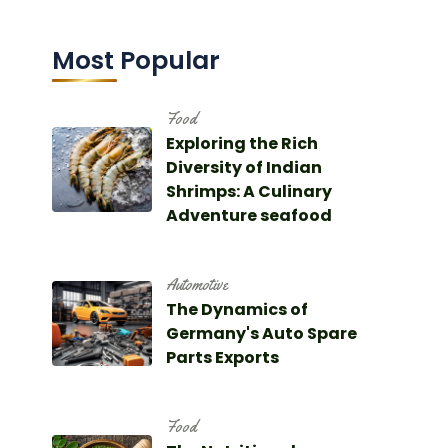
Most Popular
Food
Exploring the Rich
Diversity of Indian
Shrimps: A Culinary
Adventure seafood
Automotive
The Dynamics of
Germany's Auto Spare
Parts Exports
Food