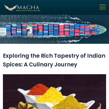
Exploring the Rich Tapestry of Indian
Spices: A Culinary Journey