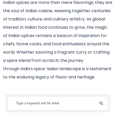
Indian spices are more than mere flavorings; they are
the soul of Indian cuisine, weaving together centuries
of tradition, culture, and culinary artistry. As global
interest in Indian food continues to grow, the magic
of Indian spices remains a beacon of inspiration for
chefs, home cooks, and food enthusiasts around the
world. Whether savoring a fragrant curry or crafting
a spice blend from scratch, the journey
through India's spice-laden landscape is a testament
to the enduring legacy of flavor and heritage