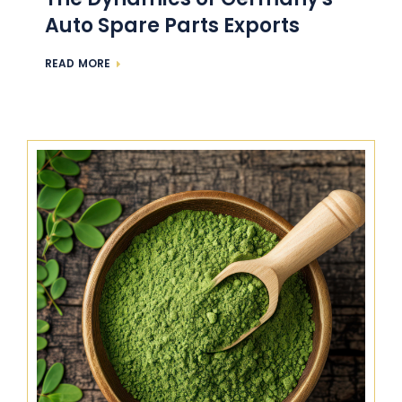
Auto Spare Parts Exports
READ MORE