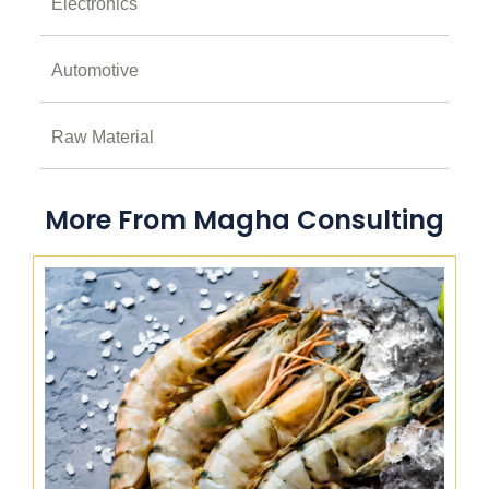
Electronics
Automotive
Raw Material
More From Magha Consulting