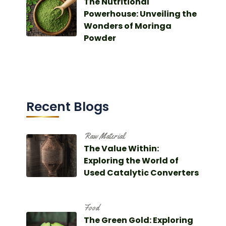
The Nutritional
Powerhouse: Unveiling the
Wonders of Moringa
Powder
Recent Blogs
Raw Material
The Value Within:
Exploring the World of
Used Catalytic Converters
Food
The Green Gold: Exploring