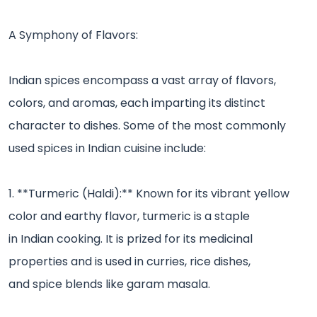
A Symphony of Flavors:
Indian spices encompass a vast array of flavors,
colors, and aromas, each imparting its distinct
character to dishes. Some of the most commonly
used spices in Indian cuisine include:
1. **Turmeric (Haldi):** Known for its vibrant yellow
color and earthy flavor, turmeric is a staple
in Indian cooking. It is prized for its medicinal
properties and is used in curries, rice dishes,
and spice blends like garam masala.