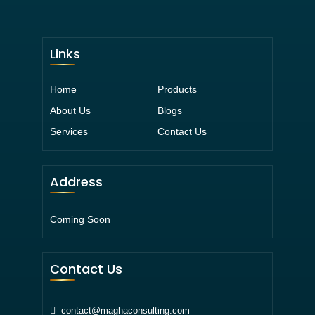
Links
Home
Products
About Us
Blogs
Services
Contact Us
Address
Coming Soon
Contact Us
contact@maghaconsulting.com