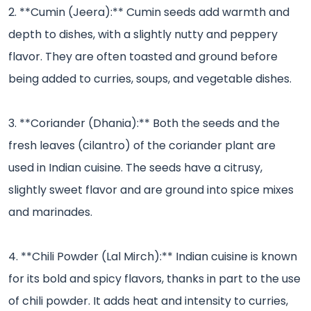
2. **Cumin (Jeera):** Cumin seeds add warmth and
depth to dishes, with a slightly nutty and peppery
flavor. They are often toasted and ground before
being added to curries, soups, and vegetable dishes.
3. **Coriander (Dhania):** Both the seeds and the
fresh leaves (cilantro) of the coriander plant are
used in Indian cuisine. The seeds have a citrusy,
slightly sweet flavor and are ground into spice mixes
and marinades.
4. **Chili Powder (Lal Mirch):** Indian cuisine is known
for its bold and spicy flavors, thanks in part to the use
of chili powder. It adds heat and intensity to curries,